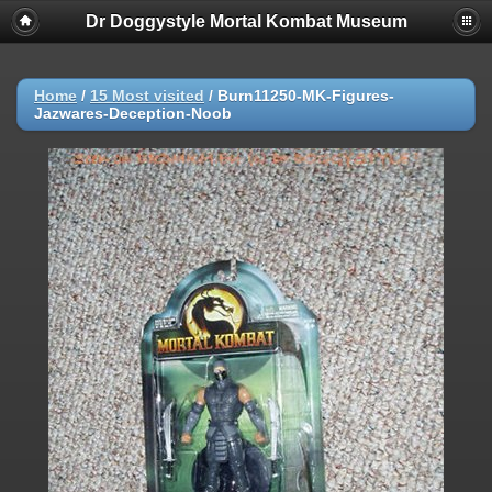
Dr Doggystyle Mortal Kombat Museum
Home
/
15 Most visited
/
Burn11250-MK-Figures-
Jazwares-Deception-Noob