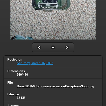
Posted on
Saturday, March 16, 2013
Dimensions
360*480
File
Burn11250-MK-Figures-Jazwares-Deception-Noob.jpg
Filesize
68 KB
Albums