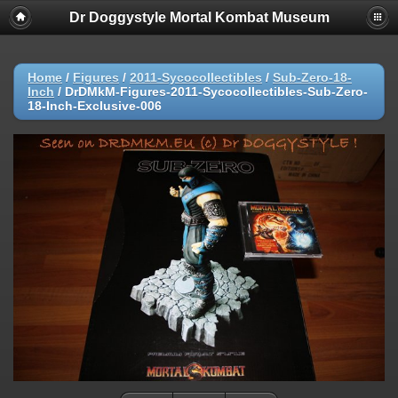
Dr Doggystyle Mortal Kombat Museum
Home
/
Figures
/
2011-Sycocollectibles
/
Sub-Zero-18-
Inch
/
DrDMkM-Figures-2011-Sycocollectibles-Sub-Zero-
18-Inch-Exclusive-006