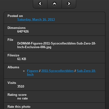
Posted on
Saturday, March 16, 2013
Dimensions
640*426
File
DrDMkM-Figures-2011-Sycocollectibles-Sub-Zero-18-
Inch-Exclusive-006.jpg
Filesize
61 KB
Albums
Figures
/
2011-Sycocollectibles
/
Sub-Zero-18-
Inch
Visits
3510
Rating score
no rate
Rate this photo