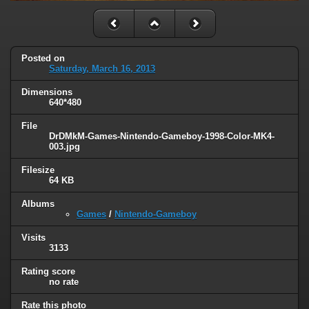
Posted on
Saturday, March 16, 2013
Dimensions
640*480
File
DrDMkM-Games-Nintendo-Gameboy-1998-Color-MK4-
003.jpg
Filesize
64 KB
Albums
Games
/
Nintendo-Gameboy
Visits
3133
Rating score
no rate
Rate this photo