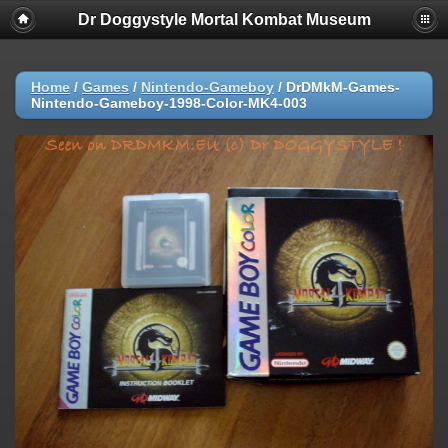
Dr Doggystyle Mortal Kombat Museum
Home
/
Games
/
Nintendo-Gameboy
/
DrDMkM-Games-
Nintendo-Gameboy-1998-Color-MK4-003