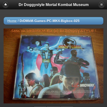
Dr Doggystyle Mortal Kombat Museum
Home
/
DrDMkM-Games-PC-MK4-Bigbox-025