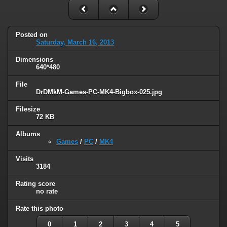
Posted on
Saturday, March 16, 2013
Dimensions
640*480
File
DrDMkM-Games-PC-MK4-Bigbox-025.jpg
Filesize
72 KB
Albums
Games
/
PC
/
MK4
Visits
3184
Rating score
no rate
Rate this photo
0
1
2
3
4
5