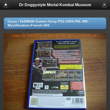
Dr Doggystyle Mortal Kombat Museum
Home
/
DrDMkM-Games-Sony-PS2-2004-PAL-MK-
Mystification-French-003