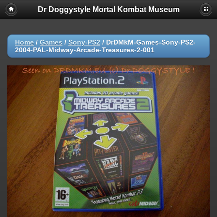
Dr Doggystyle Mortal Kombat Museum
Home
/
Games
/
Sony-PS2
/
DrDMkM-Games-Sony-PS2-
2004-PAL-Midway-Arcade-Treasures-2-001