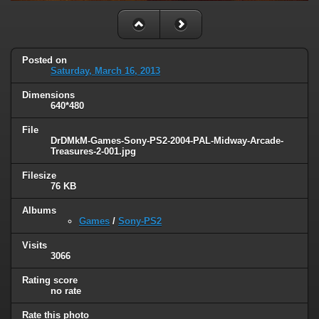
Posted on
Saturday, March 16, 2013
Dimensions
640*480
File
DrDMkM-Games-Sony-PS2-2004-PAL-Midway-Arcade-
Treasures-2-001.jpg
Filesize
76 KB
Albums
Games
/
Sony-PS2
Visits
3066
Rating score
no rate
Rate this photo