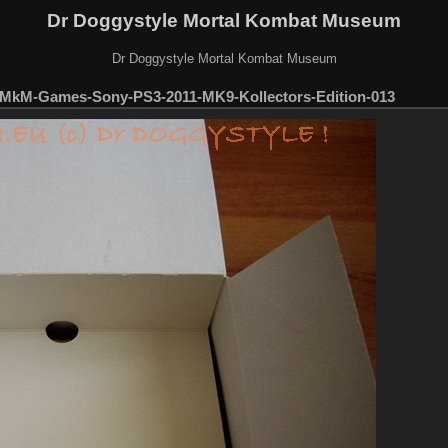
Dr Doggystyle Mortal Kombat Museum
Dr Doggystyle Mortal Kombat Museum
MkM-Games-Sony-PS3-2011-MK9-Kollectors-Edition-013