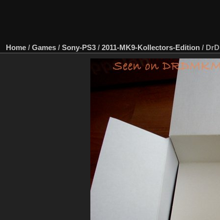
Home
/
Games
/
Sony-PS3
/
2011-MK9-Kollectors-Edition
/
DrD