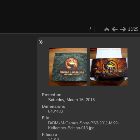
13/25
Posted on
Saturday, March 16, 2013
Dimensions
640*480
File
DrDMkM-Games-Sony-PS3-2011-MK9-
Kollectors-Edition-013.jpg
Filesize
34 KB