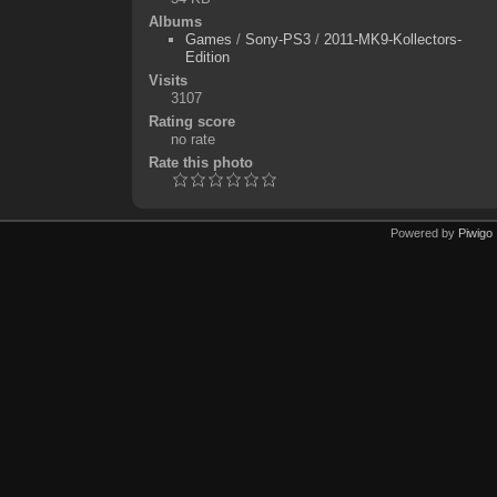
Albums
Games
/
Sony-PS3
/
2011-MK9-Kollectors-
Edition
Visits
3107
Rating score
no rate
Rate this photo
Powered by
Piwigo