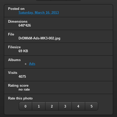
Posted on
Saturday, March 16, 2013
Dimensions
640*426
File
DrDMkM-Ads-MK3-002.jpg
Filesize
69 KB
Albums
Ads
Visits
4075
Rating score
no rate
Rate this photo
0
1
2
3
4
5