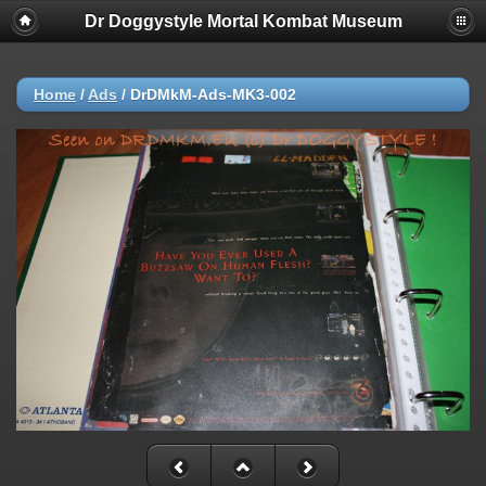
Dr Doggystyle Mortal Kombat Museum
Home
/
Ads
/
DrDMkM-Ads-MK3-002