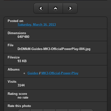
Posted on
Saturday, March 16, 2013
Dimensions
640*480
File
DrDMkM-Guides-MK3-OfficialPowerPlay-004.jpg
Filesize
93 KB
Albums
Guides
/
MK3-Official-Power-Play
Visits
3144
Rating score
no rate
Rate this photo