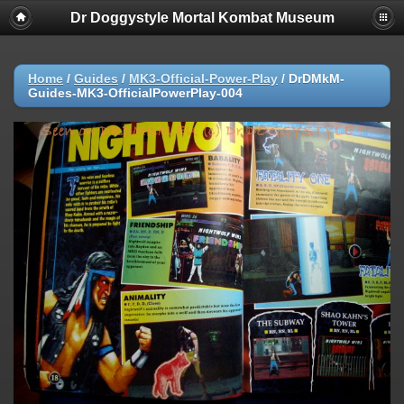
Dr Doggystyle Mortal Kombat Museum
Home
/
Guides
/
MK3-Official-Power-Play
/
DrDMkM-
Guides-MK3-OfficialPowerPlay-004