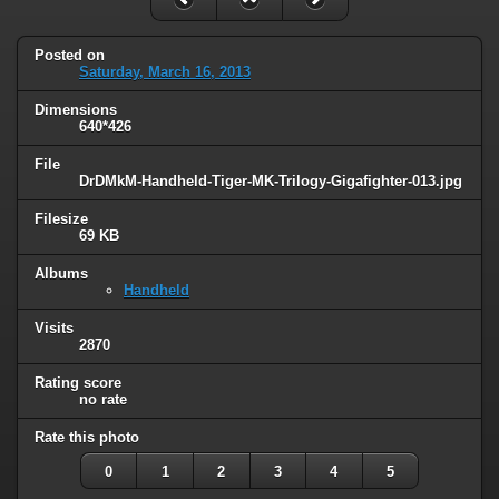
Posted on
Saturday, March 16, 2013
Dimensions
640*426
File
DrDMkM-Handheld-Tiger-MK-Trilogy-Gigafighter-013.jpg
Filesize
69 KB
Albums
Handheld
Visits
2870
Rating score
no rate
Rate this photo
0
1
2
3
4
5