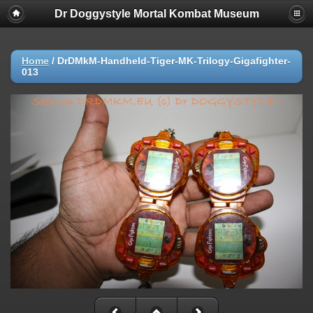
Dr Doggystyle Mortal Kombat Museum
Home
/
DrDMkM-Handheld-Tiger-MK-Trilogy-Gigafighter-
013