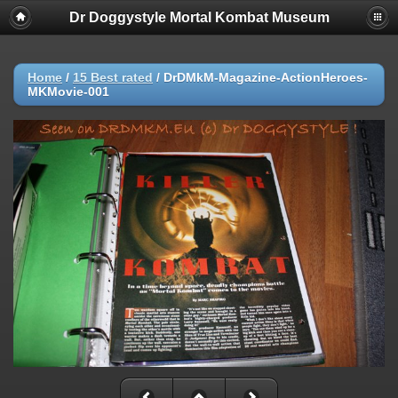
Dr Doggystyle Mortal Kombat Museum
Home
/
15 Best rated
/
DrDMkM-Magazine-ActionHeroes-
MKMovie-001