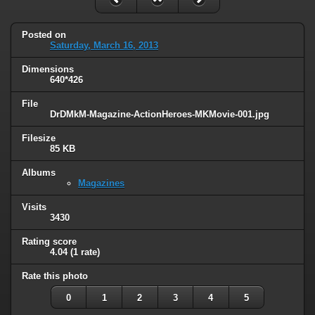
Posted on
Saturday, March 16, 2013
Dimensions
640*426
File
DrDMkM-Magazine-ActionHeroes-MKMovie-001.jpg
Filesize
85 KB
Albums
Magazines
Visits
3430
Rating score
4.04
(1 rate)
Rate this photo
0
1
2
3
4
5