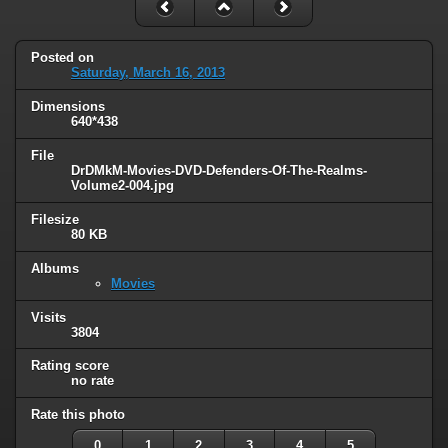
Posted on
Saturday, March 16, 2013
Dimensions
640*438
File
DrDMkM-Movies-DVD-Defenders-Of-The-Realms-
Volume2-004.jpg
Filesize
80 KB
Albums
Movies
Visits
3804
Rating score
no rate
Rate this photo
0
1
2
3
4
5