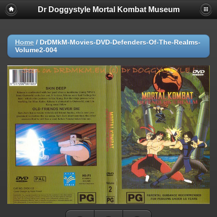
Dr Doggystyle Mortal Kombat Museum
Home
/
DrDMkM-Movies-DVD-Defenders-Of-The-Realms-
Volume2-004