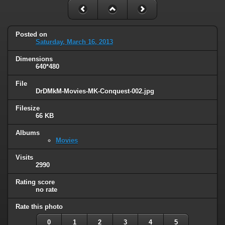
Posted on
Saturday, March 16, 2013
Dimensions
640*480
File
DrDMkM-Movies-MK-Conquest-002.jpg
Filesize
66 KB
Albums
Movies
Visits
2990
Rating score
no rate
Rate this photo
0
1
2
3
4
5