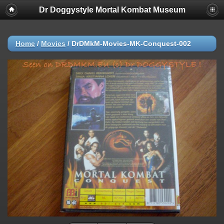
Dr Doggystyle Mortal Kombat Museum
Home
/
Movies
/
DrDMkM-Movies-MK-Conquest-002