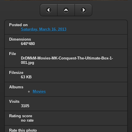
Posted on
Saturday, March 16, 2013
Dimensions
640*480
File
DrDMkM-Movies-MK-Conquest-The-Ultimate-Box-1-
001.jpg
Filesize
63 KB
Albums
Movies
Visits
3105
Rating score
no rate
Rate this photo