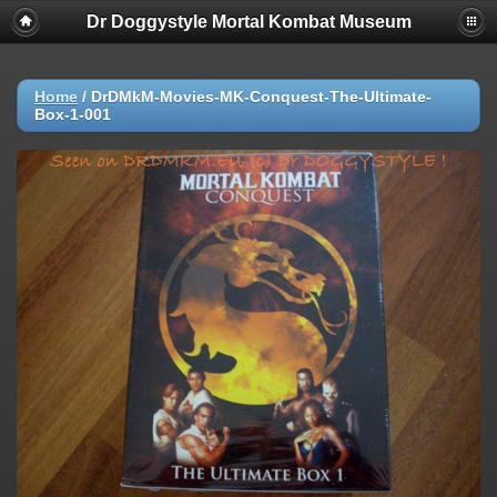
Dr Doggystyle Mortal Kombat Museum
Home
/
DrDMkM-Movies-MK-Conquest-The-Ultimate-
Box-1-001