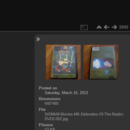
33/92
Posted on
Saturday, March 16, 2013
Dimensions
640*480
File
DrDMkM-Movies-MK-Defenders-Of-The-Realm-
DVD2-002.jpg
Filesize
53 KB