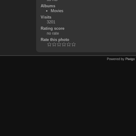
Albums
Movies
Visits
3201
Rating score
no rate
Rate this photo
Powered by
Piwigo