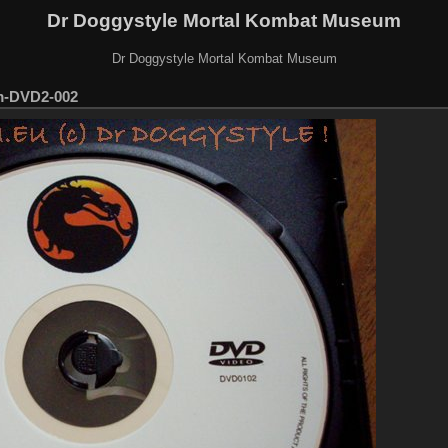
Dr Doggystyle Mortal Kombat Museum
Dr Doggystyle Mortal Kombat Museum
m-DVD2-002