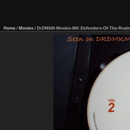
Home
/
Movies
/
DrDMkM-Movies-MK-Defenders-Of-The-Real