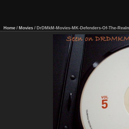
Home
/
Movies
/
DrDMkM-Movies-MK-Defenders-Of-The-Real