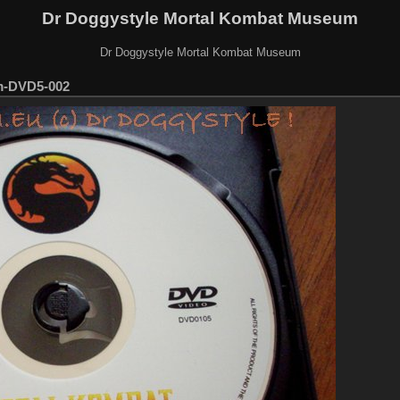
Dr Doggystyle Mortal Kombat Museum
Dr Doggystyle Mortal Kombat Museum
m-DVD5-002