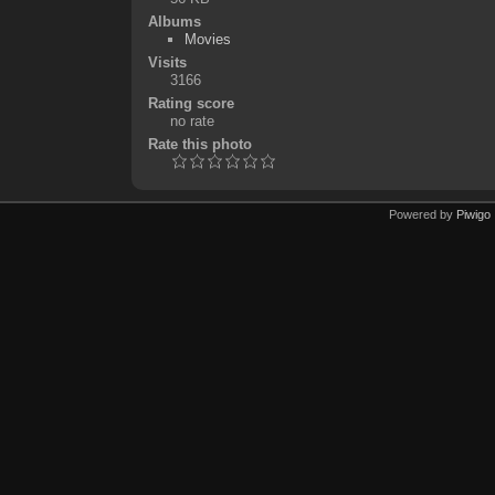
Albums
Movies
Visits
3166
Rating score
no rate
Rate this photo
Powered by
Piwigo