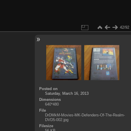
42/92
Posted on
Saturday, March 16, 2013
Dimensions
640*480
File
DrDMkM-Movies-MK-Defenders-Of-The-Realm-
DVD5-002.jpg
Filesize
56 KB