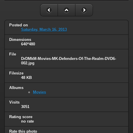
Posted on
Saturday, March 16, 2013
Dimensions
640*480
File
DrDMkM-Movies-MK-Defenders-Of-The-Realm-DVD6-
002.jpg
Filesize
48 KB
Albums
Movies
Visits
3051
Rating score
no rate
Rate this photo