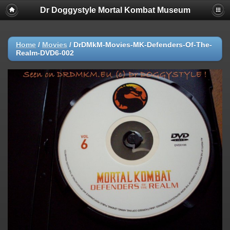
Dr Doggystyle Mortal Kombat Museum
Home
/
Movies
/
DrDMkM-Movies-MK-Defenders-Of-The-
Realm-DVD6-002