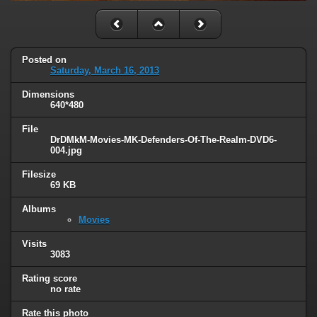
Posted on
Saturday, March 16, 2013
Dimensions
640*480
File
DrDMkM-Movies-MK-Defenders-Of-The-Realm-DVD6-
004.jpg
Filesize
69 KB
Albums
Movies
Visits
3083
Rating score
no rate
Rate this photo