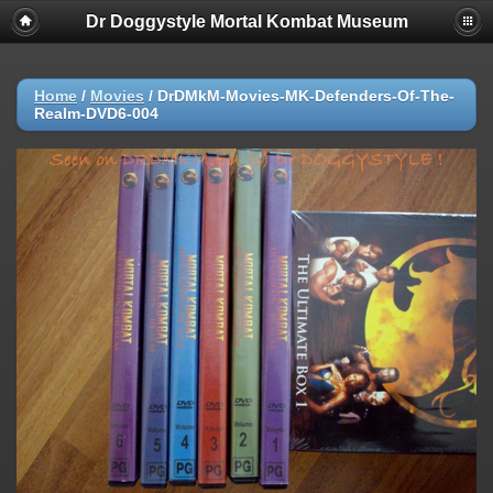
Dr Doggystyle Mortal Kombat Museum
Home
/
Movies
/
DrDMkM-Movies-MK-Defenders-Of-The-
Realm-DVD6-004