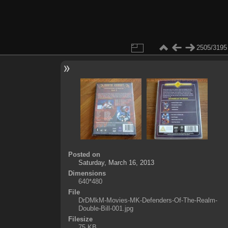
2505/3195
Posted on
Saturday, March 16, 2013
Dimensions
640*480
File
DrDMkM-Movies-MK-Defenders-Of-The-Realm-
Double-Bill-001.jpg
Filesize
75 KB