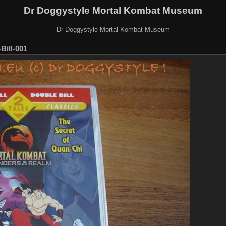
Dr Doggystyle Mortal Kombat Museum
Dr Doggystyle Mortal Kombat Museum
ill-001