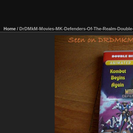
Home
/
DrDMkM-Movies-MK-Defenders-Of-The-Realm-Double-B