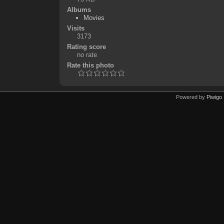
Albums
Movies
Visits
3173
Rating score
no rate
Rate this photo
Powered by
Piwigo