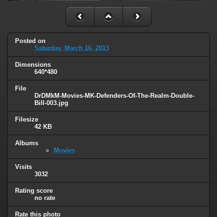
Posted on
Saturday, March 16, 2013
Dimensions
640*480
File
DrDMkM-Movies-MK-Defenders-Of-The-Realm-Double-
Bill-003.jpg
Filesize
42 KB
Albums
Movies
Visits
3032
Rating score
no rate
Rate this photo