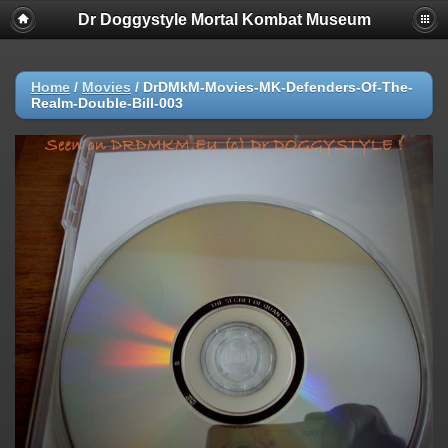
Dr Doggystyle Mortal Kombat Museum
Home
/
Movies
/
DrDMkM-Movies-MK-Defenders-Of-The-
Realm-Double-Bill-003