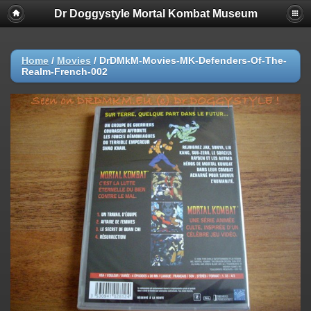
Dr Doggystyle Mortal Kombat Museum
Home
/
Movies
/
DrDMkM-Movies-MK-Defenders-Of-The-
Realm-French-002