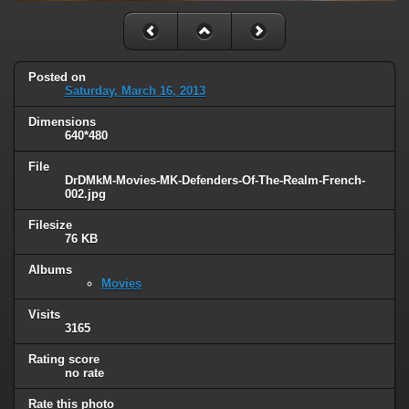
Posted on
Saturday, March 16, 2013
Dimensions
640*480
File
DrDMkM-Movies-MK-Defenders-Of-The-Realm-French-
002.jpg
Filesize
76 KB
Albums
Movies
Visits
3165
Rating score
no rate
Rate this photo