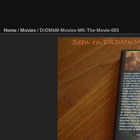
Home
/
Movies
/
DrDMkM-Movies-MK-The-Movie-003