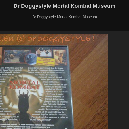
Dr Doggystyle Mortal Kombat Museum
Dr Doggystyle Mortal Kombat Museum