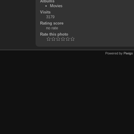
Albums
Movies
Visits
3179
Rating score
no rate
Rate this photo
Powered by
Piwigo