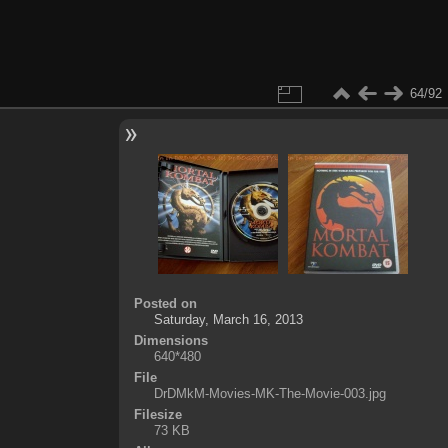
64/92
Posted on
Saturday, March 16, 2013
Dimensions
640*480
File
DrDMkM-Movies-MK-The-Movie-003.jpg
Filesize
73 KB