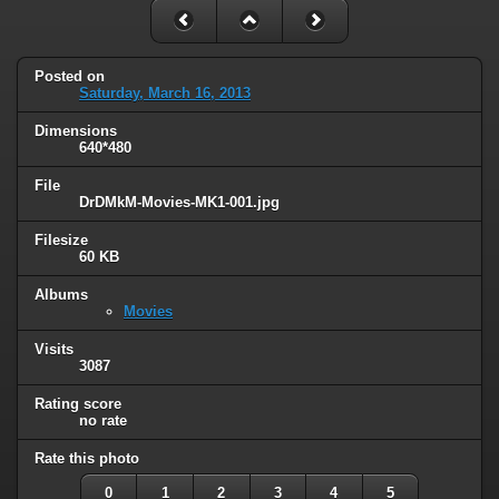
Posted on
Saturday, March 16, 2013
Dimensions
640*480
File
DrDMkM-Movies-MK1-001.jpg
Filesize
60 KB
Albums
Movies
Visits
3087
Rating score
no rate
Rate this photo
0
1
2
3
4
5