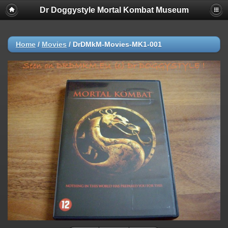
Dr Doggystyle Mortal Kombat Museum
Home
/
Movies
/
DrDMkM-Movies-MK1-001