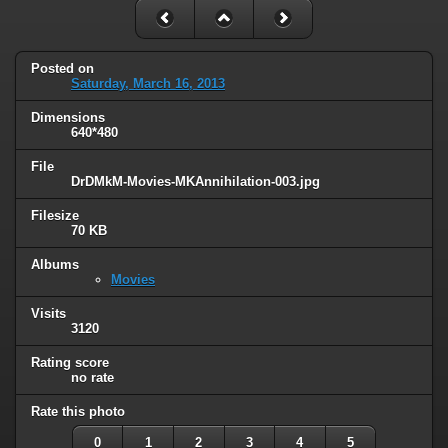
Posted on
Saturday, March 16, 2013
Dimensions
640*480
File
DrDMkM-Movies-MKAnnihilation-003.jpg
Filesize
70 KB
Albums
Movies
Visits
3120
Rating score
no rate
Rate this photo
0
1
2
3
4
5