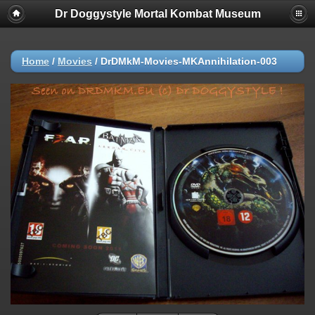
Dr Doggystyle Mortal Kombat Museum
Home
/
Movies
/
DrDMkM-Movies-MKAnnihilation-003