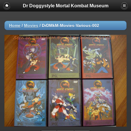
Dr Doggystyle Mortal Kombat Museum
Home
/
Movies
/
DrDMkM-Movies-Various-002