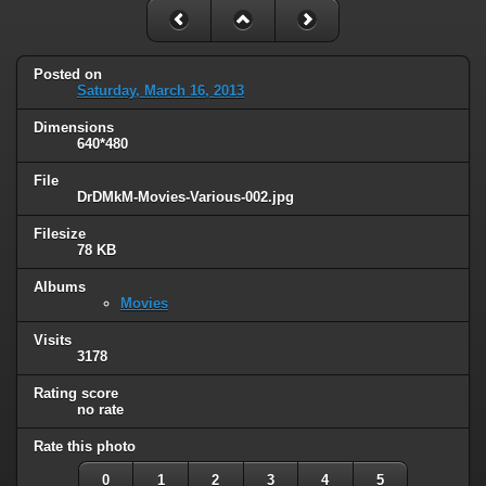
Posted on
Saturday, March 16, 2013
Dimensions
640*480
File
DrDMkM-Movies-Various-002.jpg
Filesize
78 KB
Albums
Movies
Visits
3178
Rating score
no rate
Rate this photo
0
1
2
3
4
5