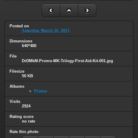
Posted on
Saturday, March 16, 2013
Dimensions
640*480
File
DrDMkM-Promo-MK-Trilogy-First-Aid-Kit-001.jpg
Filesize
50 KB
Albums
Promo
Visits
2924
Rating score
no rate
Rate this photo