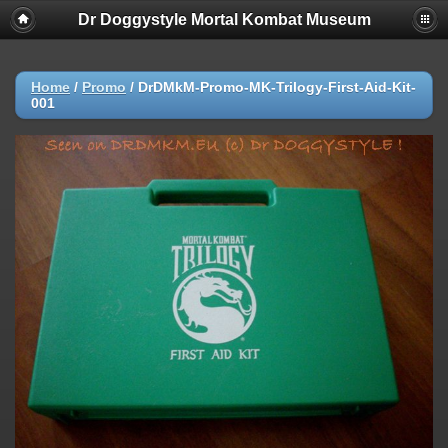
Dr Doggystyle Mortal Kombat Museum
Home
/
Promo
/
DrDMkM-Promo-MK-Trilogy-First-Aid-Kit-
001