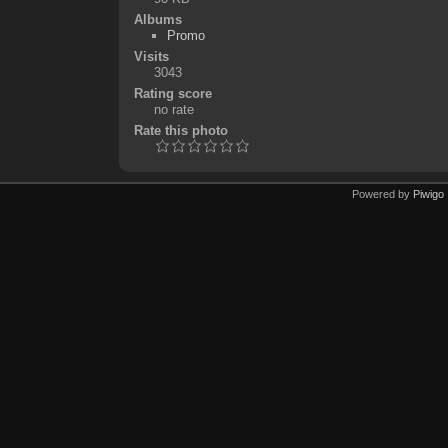
Albums
Promo
Visits
3043
Rating score
no rate
Rate this photo
Powered by
Piwigo