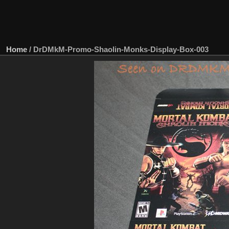
Home
/
DrDMkM-Promo-Shaolin-Monks-Display-Box-003