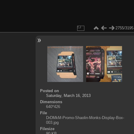
2755/3195
Posted on
Saturday, March 16, 2013
Dimensions
640*426
File
DrDMkM-Promo-Shaolin-Monks-Display-Box-
003.jpg
Filesize
90 KB