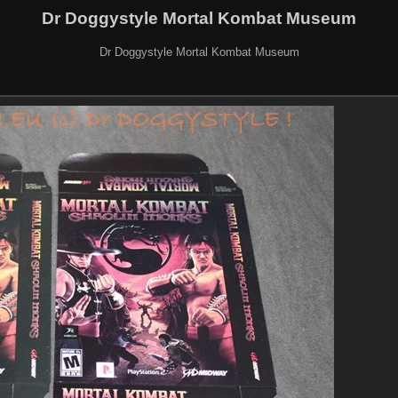
Dr Doggystyle Mortal Kombat Museum
Dr Doggystyle Mortal Kombat Museum