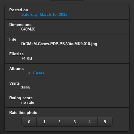
Posted on
Saturday, March 16, 2013
Dimensions
640*426
File
DrDMkM-Cases-PDP-PS-Vita-MK9-010.jpg
Filesize
74 KB
Albums
Cases
Visits
3595
Rating score
no rate
Rate this photo
0
1
2
3
4
5