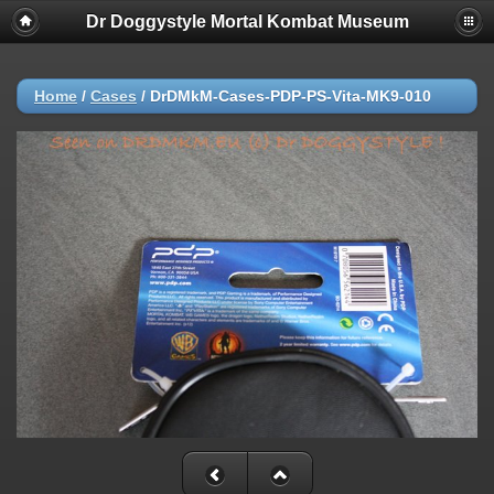
Dr Doggystyle Mortal Kombat Museum
Home
/
Cases
/
DrDMkM-Cases-PDP-PS-Vita-MK9-010