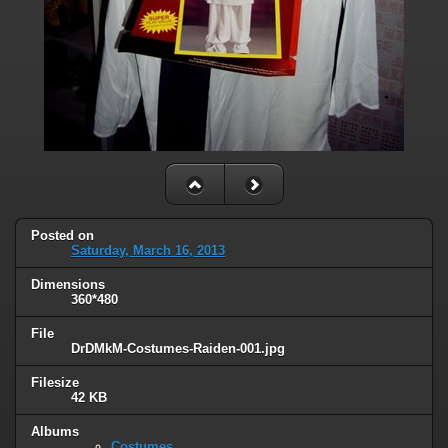
Posted on
Saturday, March 16, 2013
Dimensions
360*480
File
DrDMkM-Costumes-Raiden-001.jpg
Filesize
42 KB
Albums
Costumes