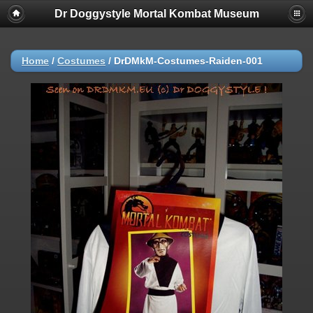
Dr Doggystyle Mortal Kombat Museum
Home
/
Costumes
/
DrDMkM-Costumes-Raiden-001