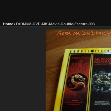
Home
/
DrDMkM-DVD-MK-Movie-Double-Feature-003