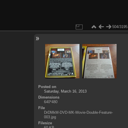
504/3195
Posted on
Saturday, March 16, 2013
Dimensions
640*480
File
DrDMkM-DVD-MK-Movie-Double-Feature-
003.jpg
Filesize
60 KB