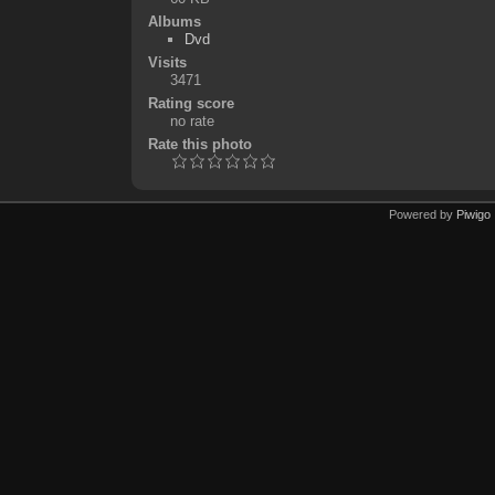
Albums
Dvd
Visits
3471
Rating score
no rate
Rate this photo
Powered by
Piwigo