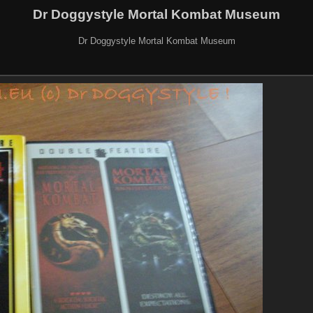
Dr Doggystyle Mortal Kombat Museum
Dr Doggystyle Mortal Kombat Museum