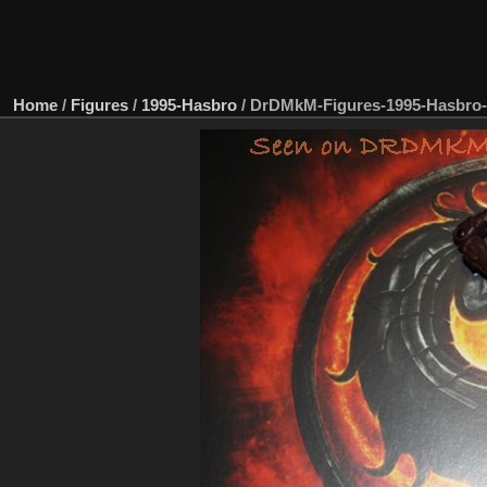
Home
/
Figures
/
1995-Hasbro
/
DrDMkM-Figures-1995-Hasbro-3