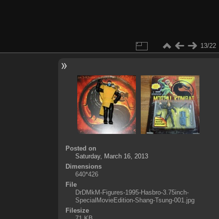
13/22
Posted on
Saturday, March 16, 2013
Dimensions
640*426
File
DrDMkM-Figures-1995-Hasbro-3.75inch-
SpecialMovieEdition-Shang-Tsung-001.jpg
Filesize
71 KB