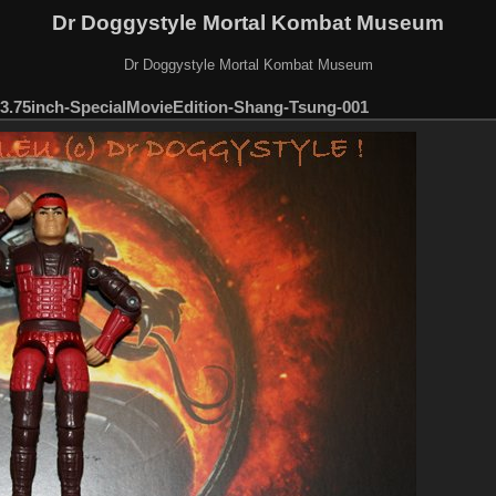
Dr Doggystyle Mortal Kombat Museum
Dr Doggystyle Mortal Kombat Museum
.75inch-SpecialMovieEdition-Shang-Tsung-001