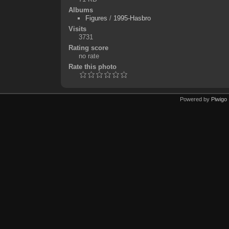
Albums
Figures
/
1995-Hasbro
Visits
3731
Rating score
no rate
Rate this photo
Powered by
Piwigo