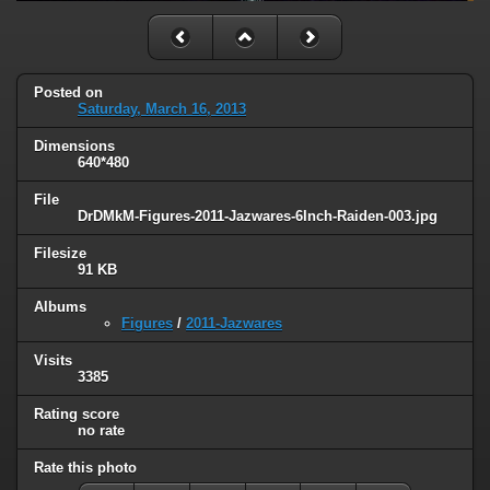
Posted on
Saturday, March 16, 2013
Dimensions
640*480
File
DrDMkM-Figures-2011-Jazwares-6Inch-Raiden-003.jpg
Filesize
91 KB
Albums
Figures
/
2011-Jazwares
Visits
3385
Rating score
no rate
Rate this photo