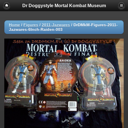
Dr Doggystyle Mortal Kombat Museum
Home
/
Figures
/
2011-Jazwares
/
DrDMkM-Figures-2011-
Jazwares-6Inch-Raiden-003