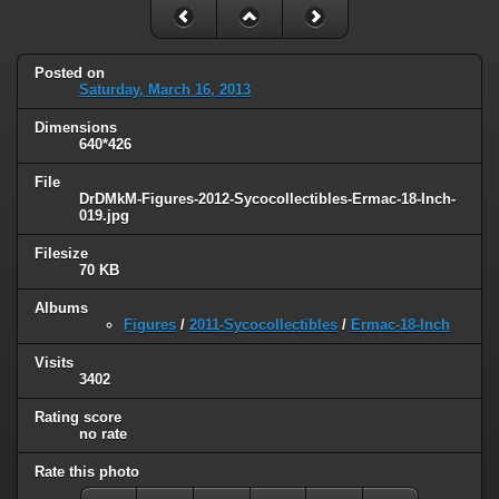
Posted on
Saturday, March 16, 2013
Dimensions
640*426
File
DrDMkM-Figures-2012-Sycocollectibles-Ermac-18-Inch-
019.jpg
Filesize
70 KB
Albums
Figures
/
2011-Sycocollectibles
/
Ermac-18-Inch
Visits
3402
Rating score
no rate
Rate this photo