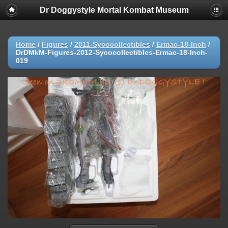
Dr Doggystyle Mortal Kombat Museum
Home
/
Figures
/
2011-Sycocollectibles
/
Ermac-18-Inch
/
DrDMkM-Figures-2012-Sycocollectibles-Ermac-18-Inch-
019