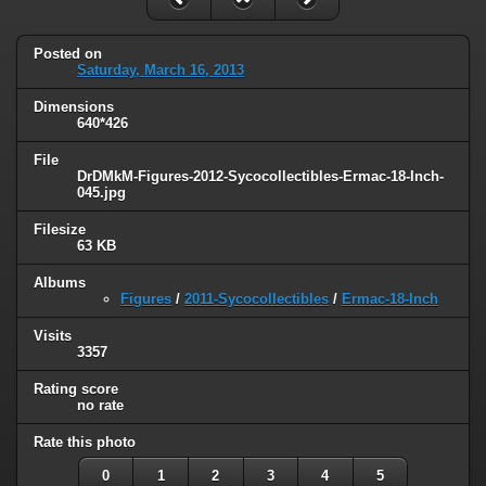
Posted on
Saturday, March 16, 2013
Dimensions
640*426
File
DrDMkM-Figures-2012-Sycocollectibles-Ermac-18-Inch-
045.jpg
Filesize
63 KB
Albums
Figures
/
2011-Sycocollectibles
/
Ermac-18-Inch
Visits
3357
Rating score
no rate
Rate this photo
0
1
2
3
4
5