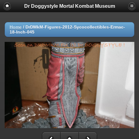
Dr Doggystyle Mortal Kombat Museum
Home
/
DrDMkM-Figures-2012-Sycocollectibles-Ermac-
18-Inch-045