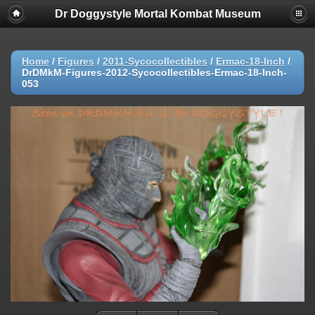
Dr Doggystyle Mortal Kombat Museum
Home
/
Figures
/
2011-Sycocollectibles
/
Ermac-18-Inch
/
DrDMkM-Figures-2012-Sycocollectibles-Ermac-18-Inch-
053