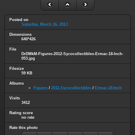
Posted on
Saturday, March 16, 2013
Dimensions
640*426
File
DrDMkM-Figures-2012-Sycocollectibles-Ermac-18-Inch-
053.jpg
Filesize
59 KB
Albums
Figures
/
2011-Sycocollectibles
/
Ermac-18-Inch
Visits
3412
Rating score
no rate
Rate this photo