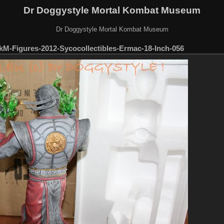
Dr Doggystyle Mortal Kombat Museum
Dr Doggystyle Mortal Kombat Museum
M-Figures-2012-Sycocollectibles-Ermac-18-Inch-056