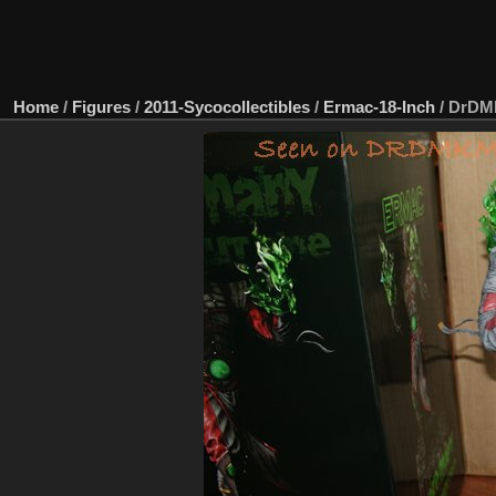
Home
/
Figures
/
2011-Sycocollectibles
/
Ermac-18-Inch
/
DrDMk