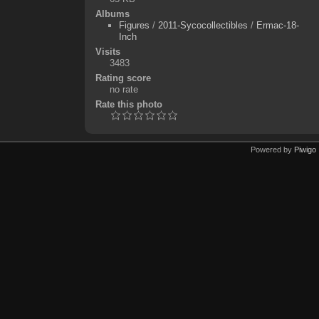
Albums
Figures
/
2011-Sycocollectibles
/
Ermac-18-
Inch
Visits
3483
Rating score
no rate
Rate this photo
Powered by
Piwigo