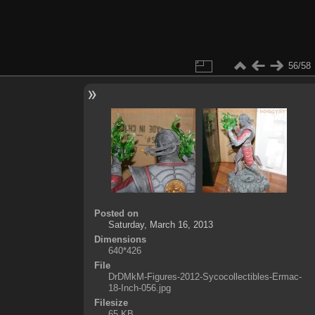
56/58
Posted on
Saturday, March 16, 2013
Dimensions
640*426
File
DrDMkM-Figures-2012-Sycocollectibles-Ermac-
18-Inch-056.jpg
Filesize
65 KB