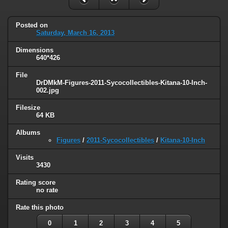
Posted on
Saturday, March 16, 2013
Dimensions
640*426
File
DrDMkM-Figures-2011-Sycocollectibles-Kitana-10-Inch-
002.jpg
Filesize
64 KB
Albums
Figures
/
2011-Sycocollectibles
/
Kitana-10-Inch
Visits
3430
Rating score
no rate
Rate this photo
0
1
2
3
4
5