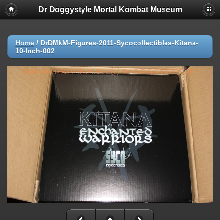
Dr Doggystyle Mortal Kombat Museum
Home
/
DrDMkM-Figures-2011-Sycocollectibles-Kitana-
10-Inch-002