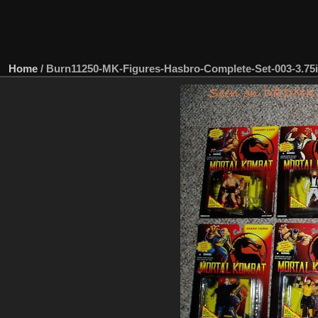
Home
/
Burn11250-MK-Figures-Hasbro-Complete-Set-003-3.75i