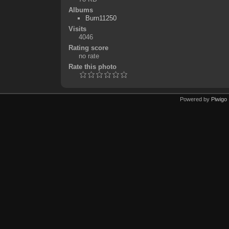
Albums
Burn11250
Visits
4046
Rating score
no rate
Rate this photo
Powered by
Piwigo