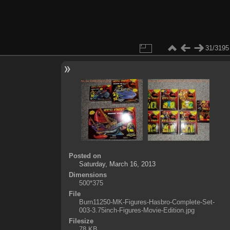
31/3195
Posted on
Saturday, March 16, 2013
Dimensions
500*375
File
Burn11250-MK-Figures-Hasbro-Complete-Set-
003-3.75inch-Figures-Movie-Edition.jpg
Filesize
78 KB