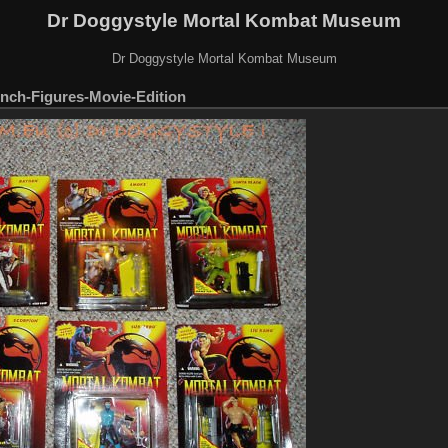
Dr Doggystyle Mortal Kombat Museum
Dr Doggystyle Mortal Kombat Museum
nch-Figures-Movie-Edition