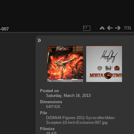
7/31
-007
Posted on
Saturday, March 16, 2013
Dimensions
640*426
File
DrDMkM-Figures-2011-Sycocollectibles-
Scorpion-10-Inch-Exclusive-007.jpg
Filesize
48 KB