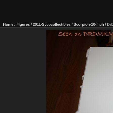
Home
/
Figures
/
2011-Sycocollectibles
/
Scorpion-10-Inch
/
DrD