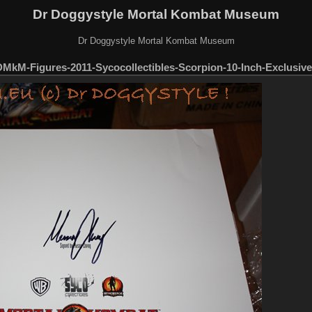
Dr Doggystyle Mortal Kombat Museum
Dr Doggystyle Mortal Kombat Museum
MkM-Figures-2011-Sycocollectibles-Scorpion-10-Inch-Exclusive