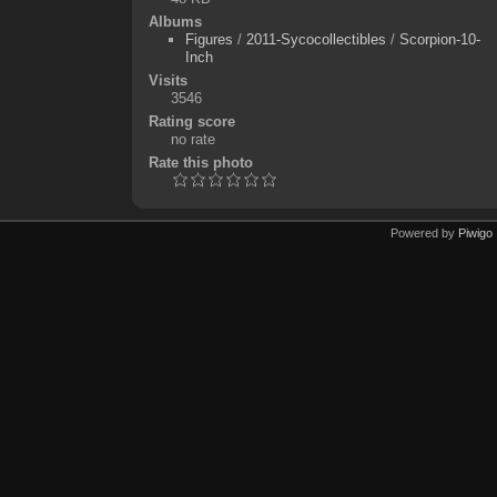
Albums
Figures
/
2011-Sycocollectibles
/
Scorpion-10-
Inch
Visits
3546
Rating score
no rate
Rate this photo
Powered by
Piwigo