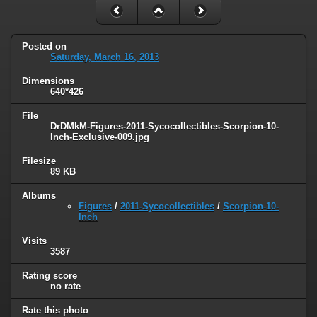
Posted on
Saturday, March 16, 2013
Dimensions
640*426
File
DrDMkM-Figures-2011-Sycocollectibles-Scorpion-10-
Inch-Exclusive-009.jpg
Filesize
89 KB
Albums
Figures
/
2011-Sycocollectibles
/
Scorpion-10-
Inch
Visits
3587
Rating score
no rate
Rate this photo