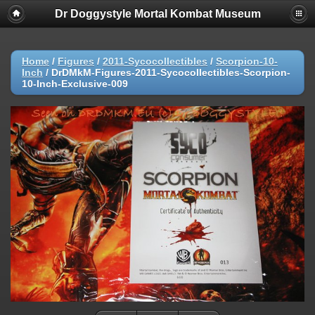
Dr Doggystyle Mortal Kombat Museum
Home
/
Figures
/
2011-Sycocollectibles
/
Scorpion-10-
Inch
/
DrDMkM-Figures-2011-Sycocollectibles-Scorpion-
10-Inch-Exclusive-009