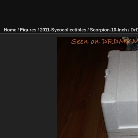
Home
/
Figures
/
2011-Sycocollectibles
/
Scorpion-10-Inch
/
DrD