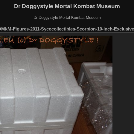
Dr Doggystyle Mortal Kombat Museum
Dr Doggystyle Mortal Kombat Museum
MkM-Figures-2011-Sycocollectibles-Scorpion-10-Inch-Exclusive