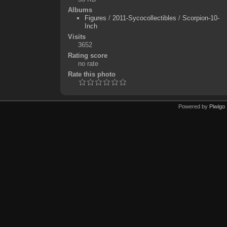
Albums
Figures
/
2011-Sycocollectibles
/
Scorpion-10-
Inch
Visits
3652
Rating score
no rate
Rate this photo
Powered by
Piwigo