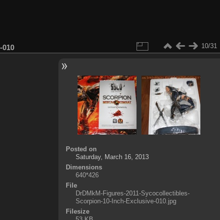
10/31
-010
Posted on
Saturday, March 16, 2013
Dimensions
640*426
File
DrDMkM-Figures-2011-Sycocollectibles-
Scorpion-10-Inch-Exclusive-010.jpg
Filesize
53 KB