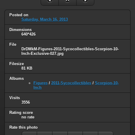
Posted on
Saturday, March 16, 2013
Dimensions
640*426
File
DrDMkM-Figures-2011-Sycocollectibles-Scorpion-10-
Inch-Exclusive-027.jpg
Filesize
81 KB
Albums
Figures
/
2011-Sycocollectibles
/
Scorpion-10-
Inch
Visits
3556
Rating score
no rate
Rate this photo