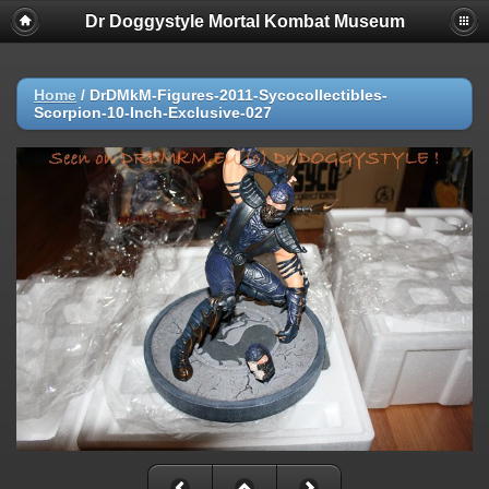
Dr Doggystyle Mortal Kombat Museum
Home
/
DrDMkM-Figures-2011-Sycocollectibles-
Scorpion-10-Inch-Exclusive-027