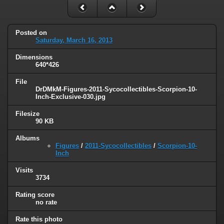
Posted on
Saturday, March 16, 2013
Dimensions
640*426
File
DrDMkM-Figures-2011-Sycocollectibles-Scorpion-10-
Inch-Exclusive-030.jpg
Filesize
90 KB
Albums
Figures
/
2011-Sycocollectibles
/
Scorpion-10-
Inch
Visits
3734
Rating score
no rate
Rate this photo