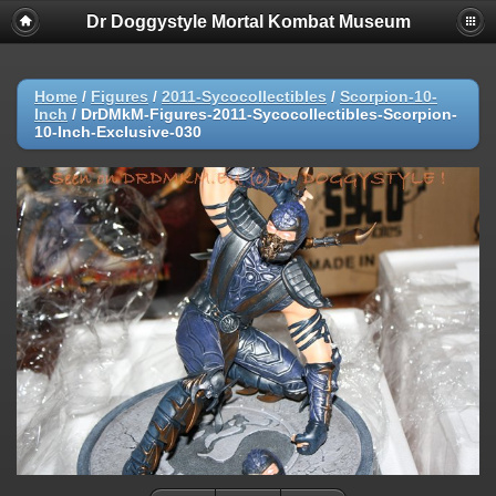
Dr Doggystyle Mortal Kombat Museum
Home
/
Figures
/
2011-Sycocollectibles
/
Scorpion-10-
Inch
/
DrDMkM-Figures-2011-Sycocollectibles-Scorpion-
10-Inch-Exclusive-030