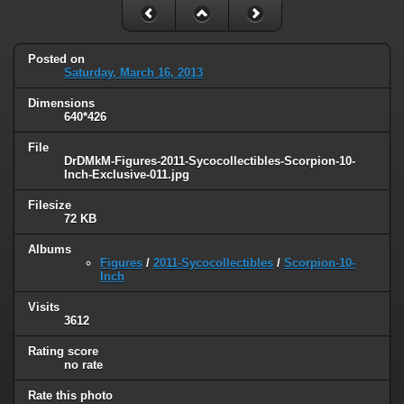
Posted on
Saturday, March 16, 2013
Dimensions
640*426
File
DrDMkM-Figures-2011-Sycocollectibles-Scorpion-10-
Inch-Exclusive-011.jpg
Filesize
72 KB
Albums
Figures
/
2011-Sycocollectibles
/
Scorpion-10-
Inch
Visits
3612
Rating score
no rate
Rate this photo