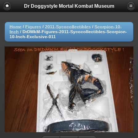
Dr Doggystyle Mortal Kombat Museum
Home
/
Figures
/
2011-Sycocollectibles
/
Scorpion-10-
Inch
/
DrDMkM-Figures-2011-Sycocollectibles-Scorpion-
10-Inch-Exclusive-011