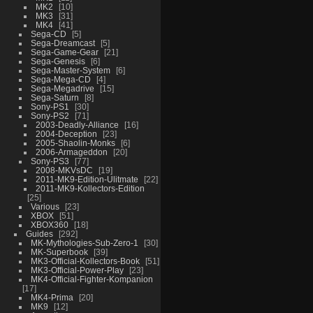
MK2
10
MK3
31
MK4
41
Sega-CD
5
Sega-Dreamcast
5
Sega-Game-Gear
21
Sega-Genesis
6
Sega-Master-System
6
Sega-Mega-CD
4
Sega-Megadrive
15
Sega-Saturn
8
Sony-PS1
30
Sony-PS2
71
2003-Deadly-Alliance
16
2004-Deception
23
2005-Shaolin-Monks
6
2006-Armageddon
20
Sony-PS3
77
2008-MKVsDC
19
2011-MK9-Edition-Ulitmate
22
2011-MK9-Kollectors-Edition
25
Various
23
XBOX
51
XBOX360
18
Guides
292
MK-Mythologies-Sub-Zero-1
30
MK-Superbook
39
MK3-Official-Kollectors-Book
51
MK3-Official-Power-Play
23
MK4-Official-Fighter-Kompanion
17
MK4-Prima
20
MK9
12