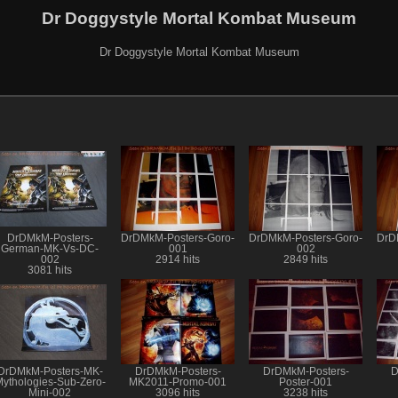
Dr Doggystyle Mortal Kombat Museum
Dr Doggystyle Mortal Kombat Museum
DrDMkM-Posters-
DrDMkM-Posters-Goro-
DrDMkM-Posters-Goro-
DrD
German-MK-Vs-DC-
001
002
002
2914 hits
2849 hits
3081 hits
DrDMkM-Posters-MK-
DrDMkM-Posters-
DrDMkM-Posters-
D
ythologies-Sub-Zero-
MK2011-Promo-001
Poster-001
Mini-002
3096 hits
3238 hits