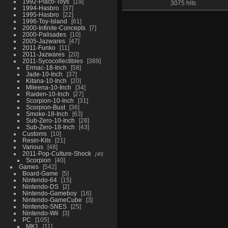
1992-Placo-Toys
19
3075 hits
1994-Hasbro
37
1995-Hasbro
22
1996-Toy-Island
61
2000-Infinite-Concepts
7
2000-Palisades
10
2005-Jazwares
47
2011-Funko
11
2011-Jazwares
20
2011-Sycocollectibles
389
Ermac-18-Inch
58
Jade-10-Inch
37
Kitana-10-Inch
20
Mileena-10-Inch
34
Raiden-10-Inch
27
Scorpion-10-Inch
31
Scorpion-Bust
36
Smoke-18-Inch
63
Sub-Zero-10-Inch
28
Sub-Zero-18-Inch
43
Customs
10
Resin-Kits
21
Various
48
2011-Pop-Culture-Shock
40
Scorpion
40
Games
542
Board-Game
5
Nintendo-64
15
Nintendo-DS
2
Nintendo-Gameboy
16
Nintendo-GameCube
3
Nintendo-SNES
25
Nintendo-Wii
3
PC
105
MK1
11