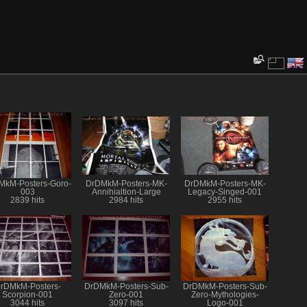
MkM-Posters-Goro-
DrDMkM-Posters-MK-
DrDMkM-Posters-MK-
003
Annihialtion-Large
Legacy-Singed-001
2839 hits
2984 hits
2955 hits
rDMkM-Posters-
DrDMkM-Posters-Sub-
DrDMkM-Posters-Sub-
Scorpion-001
Zero-001
Zero-Mythologies-
3044 hits
3097 hits
Logo-001