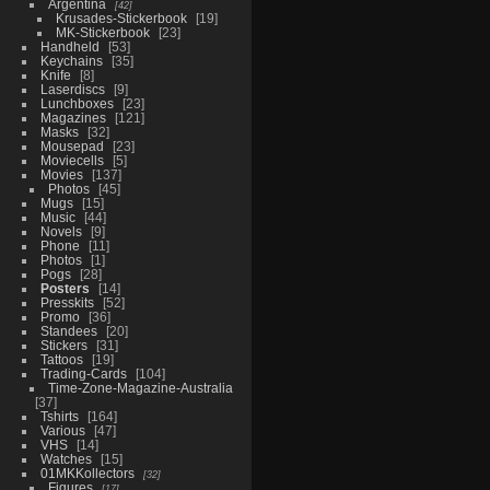
Argentina
42
Krusades-Stickerbook
19
MK-Stickerbook
23
Handheld
53
Keychains
35
Knife
8
Laserdiscs
9
Lunchboxes
23
Magazines
121
Masks
32
Mousepad
23
Moviecells
5
Movies
137
Photos
45
Mugs
15
Music
44
Novels
9
Phone
11
Photos
1
Pogs
28
Posters
14
Presskits
52
Promo
36
Standees
20
Stickers
31
Tattoos
19
Trading-Cards
104
Time-Zone-Magazine-Australia
37
Tshirts
164
Various
47
VHS
14
Watches
15
01MKKollectors
32
Figures
17