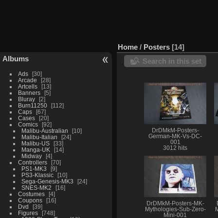
Home
/
Posters
14
Albums
Search in this set
Ads
30
Arcade
28
Artcells
13
Banners
5
Bluray
2
Burn11250
112
Caps
67
Cases
20
Comics
92
Malibu-Australian
10
DrDMkM-Posters-
German-MK-Vs-DC-
Malibu-Italian
24
001
Malibu-US
33
3012 hits
Manga-UK
14
Midway
4
Controllers
70
PS1-MK3
9
PS3-Klassic
10
Sega-Genesis-MK3
24
SNES-MK2
16
Costumes
4
Coupons
16
DrDMkM-Posters-MK-
Dvd
39
Mythologies-Sub-Zero-
M
Figures
748
Mini-001