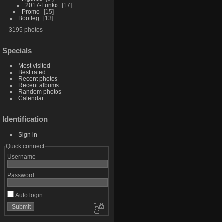
2017-Funko
17
Promo
15
Bootleg
13
3195 photos
Specials
Most visited
Best rated
Recent photos
Recent albums
Random photos
Calendar
Identification
Sign in
Quick connect
Username
Password
Auto login