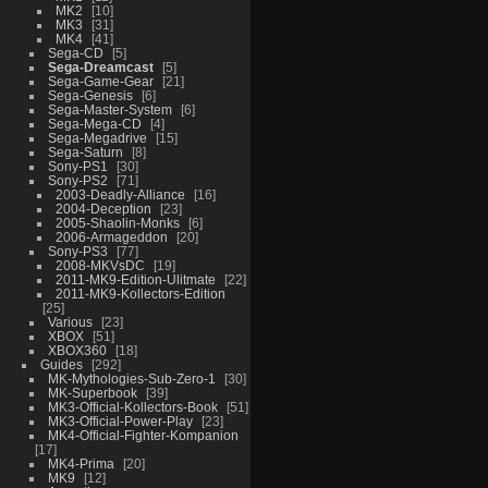
MK2
10
MK3
31
MK4
41
Sega-CD
5
Sega-Dreamcast
5
Sega-Game-Gear
21
Sega-Genesis
6
Sega-Master-System
6
Sega-Mega-CD
4
Sega-Megadrive
15
Sega-Saturn
8
Sony-PS1
30
Sony-PS2
71
2003-Deadly-Alliance
16
2004-Deception
23
2005-Shaolin-Monks
6
2006-Armageddon
20
Sony-PS3
77
2008-MKVsDC
19
2011-MK9-Edition-Ulitmate
22
2011-MK9-Kollectors-Edition
25
Various
23
XBOX
51
XBOX360
18
Guides
292
MK-Mythologies-Sub-Zero-1
30
MK-Superbook
39
MK3-Official-Kollectors-Book
51
MK3-Official-Power-Play
23
MK4-Official-Fighter-Kompanion
17
MK4-Prima
20
MK9
12