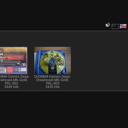
MkM-Games-Sega-
DrDMkM-Games-Sega-
eamcast-MK-Gold-
Dreamcast-MK-Gold-
PAL-002
PAL-003
3449 hits
3435 hits