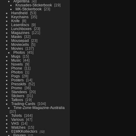
Argentina
42
Krusades-Stickerbook
19
MK-Stickerbook
23
Handheld
53
Keychains
35
Knife
8
Laserdiscs
9
Lunchboxes
23
Magazines
121
Masks
32
Mousepad
23
Moviecells
5
Movies
137
Photos
45
Mugs
15
Music
44
Novels
9
Phone
11
Photos
1
Pogs
28
Posters
14
Presskits
52
Promo
36
Standees
20
Stickers
31
Tattoos
19
Trading-Cards
104
Time-Zone-Magazine-Australia
37
Tshirts
164
Various
47
VHS
14
Watches
15
01MKKollectors
32
Figures
17