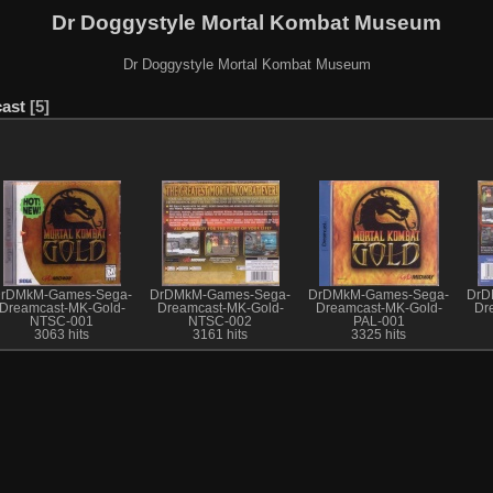
Dr Doggystyle Mortal Kombat Museum
Dr Doggystyle Mortal Kombat Museum
ast
5
rDMkM-Games-Sega-
DrDMkM-Games-Sega-
DrDMkM-Games-Sega-
DrD
Dreamcast-MK-Gold-
Dreamcast-MK-Gold-
Dreamcast-MK-Gold-
Dr
NTSC-001
NTSC-002
PAL-001
3063 hits
3161 hits
3325 hits