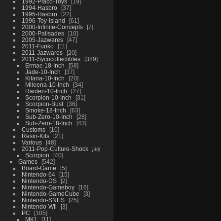
1992-Placo-Toys
19
1994-Hasbro
37
1995-Hasbro
22
1996-Toy-Island
61
2000-Infinite-Concepts
7
2000-Palisades
10
2005-Jazwares
47
2011-Funko
11
2011-Jazwares
20
2011-Sycocollectibles
389
Ermac-18-Inch
58
Jade-10-Inch
37
Kitana-10-Inch
20
Mileena-10-Inch
34
Raiden-10-Inch
27
Scorpion-10-Inch
31
Scorpion-Bust
36
Smoke-18-Inch
63
Sub-Zero-10-Inch
28
Sub-Zero-18-Inch
43
Customs
10
Resin-Kits
21
Various
48
2011-Pop-Culture-Shock
40
Scorpion
40
Games
542
Board-Game
5
Nintendo-64
15
Nintendo-DS
2
Nintendo-Gameboy
16
Nintendo-GameCube
3
Nintendo-SNES
25
Nintendo-Wii
3
PC
105
MK1
11