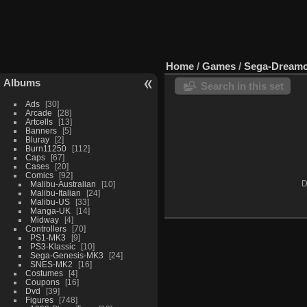
Home
/
Games
/
Sega-Dreamc
Albums
Search in this set
Ads
30
Arcade
28
Artcells
13
Banners
5
Bluray
2
Burn11250
112
Caps
67
Cases
20
Comics
92
Malibu-Australian
10
D
Malibu-Italian
24
Malibu-US
33
Manga-UK
14
Midway
4
Controllers
70
PS1-MK3
9
PS3-Klassic
10
Sega-Genesis-MK3
24
SNES-MK2
16
Costumes
4
Coupons
16
Dvd
39
Figures
748