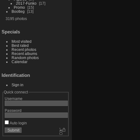
2017-Funko
17
Promo
15
Bootleg
13
3195 photos
Specials
Most visited
Best rated
Recent photos
Recent albums
Random photos
Calendar
Identification
Sign in
Quick connect
Username
Password
Auto login