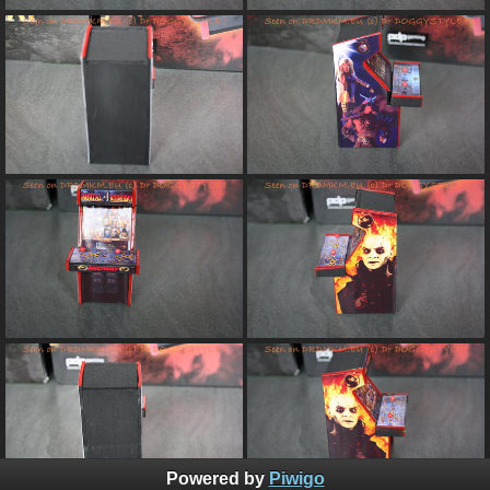
Powered by
Piwigo