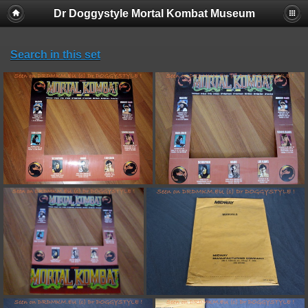
Dr Doggystyle Mortal Kombat Museum
Search in this set