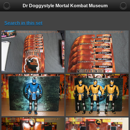
Dr Doggystyle Mortal Kombat Museum
Search in this set