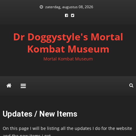
Skip
zaterdag, augustus 08, 2026
to
content
Dr Doggystyle's Mortal
Kombat Museum
Mortal Kombat Museum
Updates / New Items
On this page I will be listing all the updates I do for the website
and the new items i get