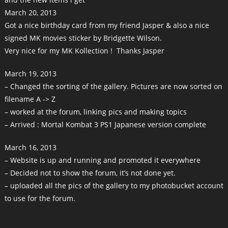
March 20, 2013
Got a nice birthday card from my friend Jasper & also a nice
signed MK movies sticker by Bridgette Wilson.
Very nice for my MK Kollection ! Thanks Jasper
March 19, 2013
– Changed the sorting of the gallery. Pictures are now sorted on
filename A -> Z
– worked at the forum, linking pics and making topics
– Arrived : Mortal Kombat 3 PS1 Japanese version complete
March 16, 2013
– Website is up and running and promoted it everywhere
– Decided not to show the forum, it’s not done yet.
– uploaded all the pics of the gallery to my photobucket account
to use for the forum.