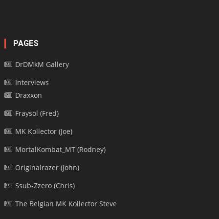
PAGES
DrDMkM Gallery
Interviews
Draxxon
Fraysol (Fred)
MK Kollector (Joe)
MortalKombat_MT (Rodney)
Originalrazer (John)
Ssub-Zzero (Chris)
The Belgian MK Kollector Steve