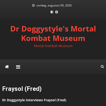
Skip
zondag, augustus 09, 2026
to
content
Dr Doggystyle's Mortal
Kombat Museum
Mortal Kombat Museum
Fraysol (Fred)
Dr Doggystyle interviews Fraysol (Fred)