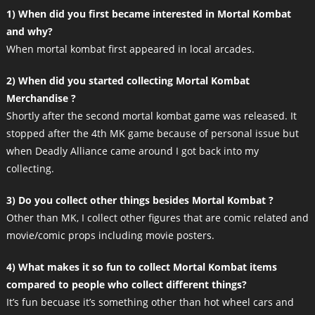
1) When did you first became interested in Mortal Kombat
and why?
When mortal kombat first appeared in local arcades.
2) When did you started collecting Mortal Kombat
Merchandise ?
Shortly after the second mortal kombat game was released. It
stopped after the 4th MK game because of personal issue but
when Deadly Alliance came around I got back into my
collecting.
3) Do you collect other things besides Mortal Kombat ?
Other than MK, I collect other figures that are comic related and
movie/comic props including movie posters.
4) What makes it so fun to collect Mortal Kombat items
compared to people who collect different things?
It’s fun becuase it’s something other than hot wheel cars and