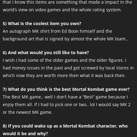
that I know this items are something that made a impact in the
world’s view on video games and the whole rating system.
5) What is the coolest item you own?
An autograph MK shirt from Ed Boon himself and the
background art that is signed by almost the whole MK team..
6) And what would you still like to have?
I wish I had some of the older games and the older figures. I
had money issues in the past and got screwed by local stores in
which now they are worth more then what it was back then.
7) What do you think is the best Mortal Kombat game ever?
The Best MK game.. well I don’t have a “Best” game because I
enjoy them all. If I had to pick one or two.. lol I would say MK 2
or the newest MK game.
8) If you could wake up as a Mortal Kombat character, who
would it be and why?