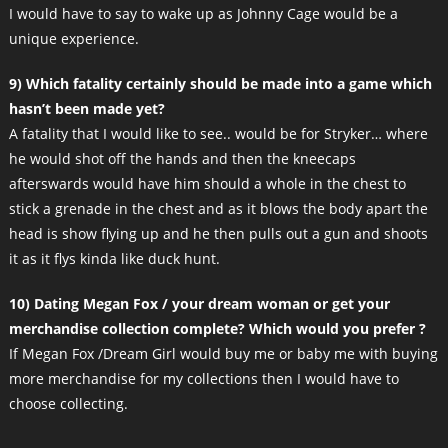
I would have to say to wake up as Johnny Cage would be a
unique experience.
9) Which fatality certainly should be made into a game which
hasn’t been made yet?
A fatality that I would like to see.. would be for Stryker… where
he would shot off the hands and then the kneecaps
afterswards would have him should a whole in the chest to
stick a grenade in the chest and as it blows the body apart the
head is show flying up and he then pulls out a gun and shoots
it as it flys kinda like duck hunt.
10) Dating Megan Fox / your dream woman or get your
merchandise collection complete? Which would you prefer ?
If Megan Fox /Dream Girl would buy me or baby me with buying
more merchandise for my collections then I would have to
choose collecting.