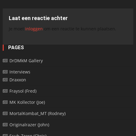
Laat een reactie achter
Je moet
inloggen
om een reactie te kunnen plaatsen.
PAGES
DrDMkM Gallery
Interviews
Draxxon
Fraysol (Fred)
MK Kollector (Joe)
MortalKombat_MT (Rodney)
Originalrazer (John)
Ssub-Zzero (Chris)